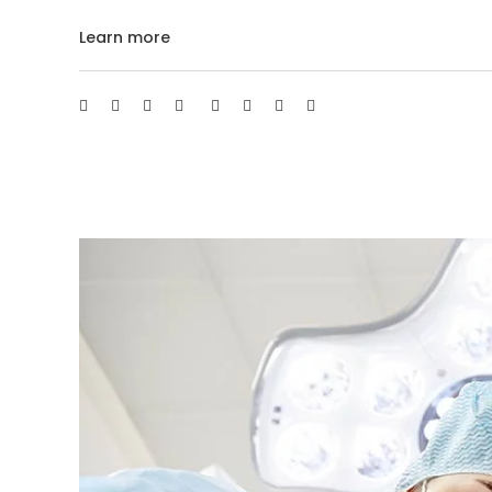
Learn more