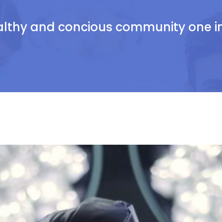
althy and concious community one ind