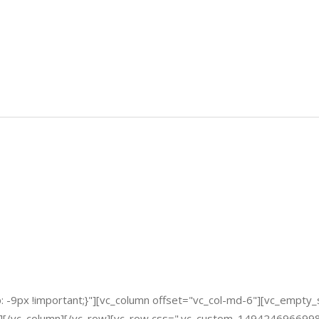
-9px !important;}"][vc_column offset="vc_col-md-6"][vc_empty_
][/vc_column][/vc_row][vc_row css=".vc_custom_1494246966998{