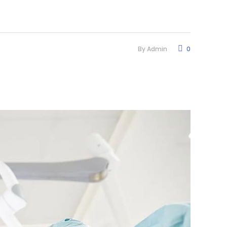
By
Admin
0