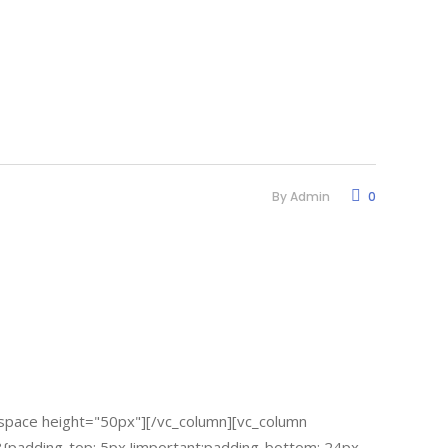
By
Admin
0
space height="50px"][/vc_column][vc_column
padding-top: 5px !important;padding-bottom: 24px