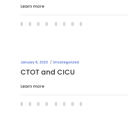
Learn more
January 6, 2020
Uncategorized
CTOT and CICU
Learn more