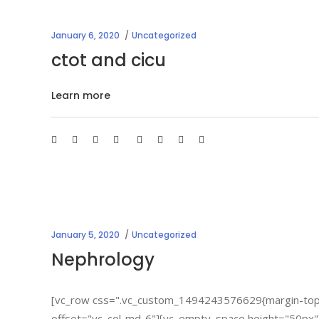
January 6, 2020
Uncategorized
ctot and cicu
Learn more
January 5, 2020
Uncategorized
Nephrology
[vc_row css=".vc_custom_1494243576629{margin-top: 
offset="vc_col-md-6"][vc_empty_space height="50px"