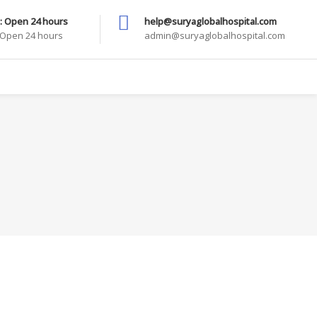
: Open 24 hours
help@suryaglobalhospital.com
: Open 24 hours
admin@suryaglobalhospital.com