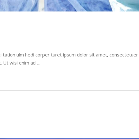
i tation ulm hedi corper turet ipsum dolor sit amet, consectetue
t. Ut wisi enim ad