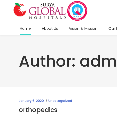
Home
About Us
Vision & Mission
Our 
Author: adm
January 6, 2020
Uncategorized
orthopedics