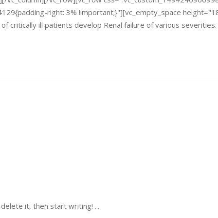
4129{padding-right: 3% !important;}"][vc_empty_space height="
itically ill patients develop Renal failure of various severities
delete it, then start writing!