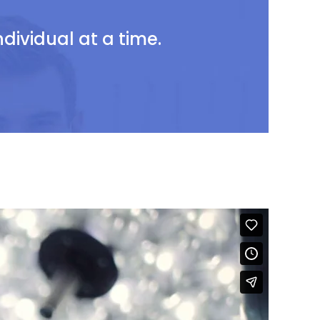
ividual at a time.