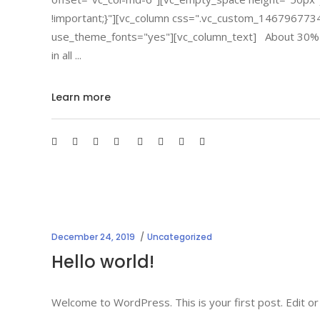
!important;}"][vc_column css=".vc_custom_146796773
use_theme_fonts="yes"][vc_column_text] About 30% of cr
in all
Learn more
December 24, 2019
Uncategorized
Hello world!
Welcome to WordPress. This is your first post. Edit or 