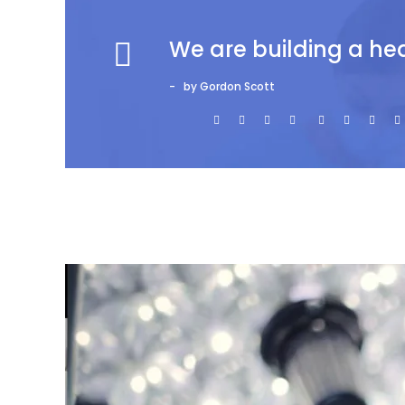
We are building a he
by Gordon Scott