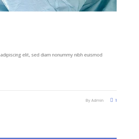
r adipiscing elit, sed diam nonummy nibh euismod
By
Admin
1