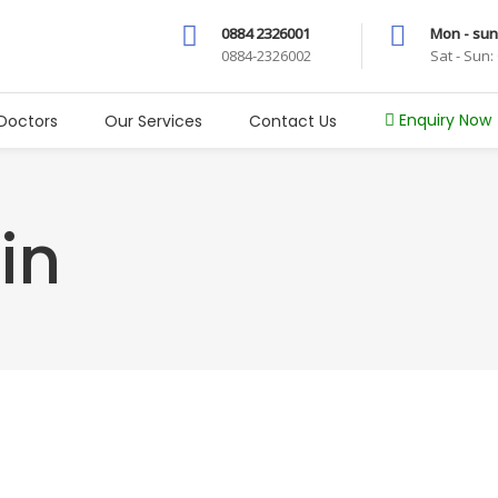
0884 2326001
Mon - sun
0884-2326002
Sat - Sun
Enquiry Now
Doctors
Our Services
Contact Us
in