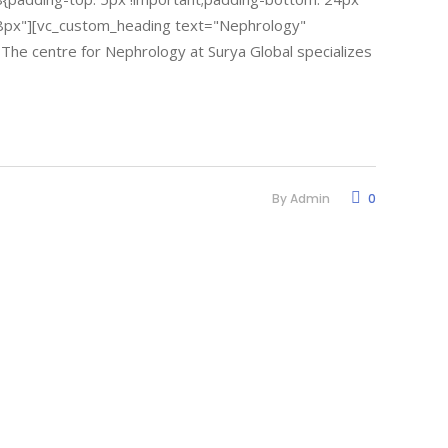
18px"][vc_custom_heading text="Nephrology"
. The centre for Nephrology at Surya Global specializes
By
Admin
0