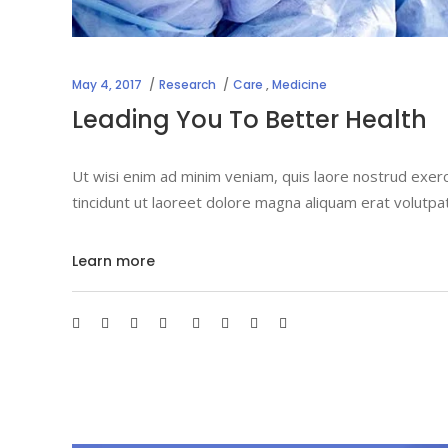
May 4, 2017
Research
Care
,
Medicine
Leading You To Better Health
Ut wisi enim ad minim veniam, quis laore nostrud exerc
tincidunt ut laoreet dolore magna aliquam erat volutpa
Learn more