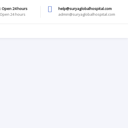
: Open 24 hours
help@suryaglobalhospital.com
: Open 24 hours
admin@suryaglobalhospital.com