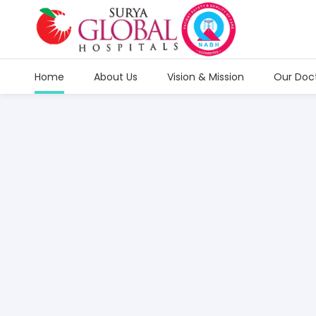
Home
About Us
Vision & Mission
Our Doc