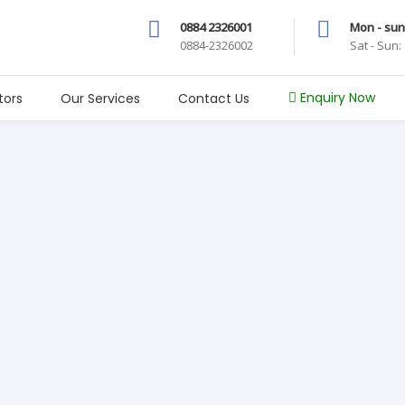
0884 2326001
Mon - sun
0884-2326002
Sat - Sun
Enquiry Now
tors
Our Services
Contact Us