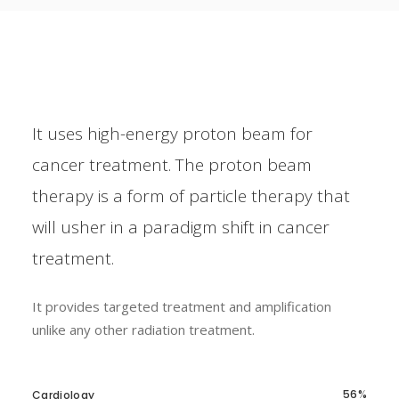
It uses high-energy proton beam for
cancer treatment. The proton beam
therapy is a form of particle therapy that
will usher in a paradigm shift in cancer
treatment.
It provides targeted treatment and amplification
unlike any other radiation treatment.
56
Cardiology