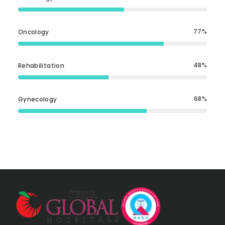
77
Oncology
48
Rehabilitation
68
Gynecology