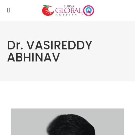
Dr. VASIREDDY
ABHINAV