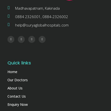
Madhavapatnam, Kakinada
0884 2326001, 0884-2326002
help@suryaglobalhospitals.com
Quick links
Home
Our Doctors
About Us
Contact Us
Enquiry Now