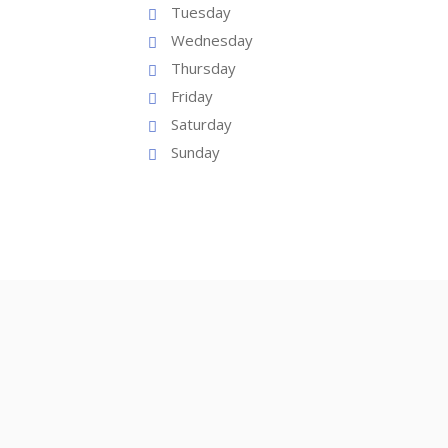
Tuesday
Wednesday
Thursday
Friday
Saturday
Sunday