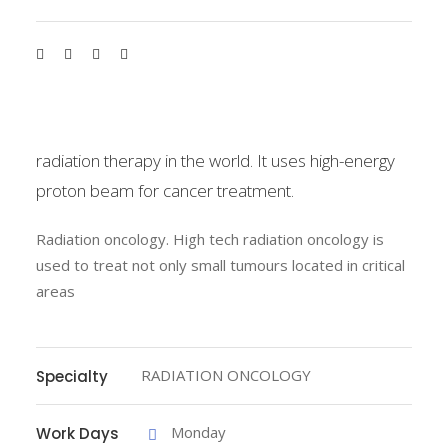
radiation therapy in the world. It uses high-energy
proton beam for cancer treatment.
Radiation oncology. High tech radiation oncology is
used to treat not only small tumours located in critical
areas
RADIATION ONCOLOGY
Specialty
Monday
Work Days