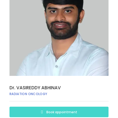
Dr. VASIREDDY ABHINAV
RADIATION ONCOLOGY
Book appointment