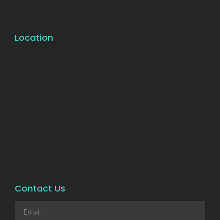
Location
Contact Us