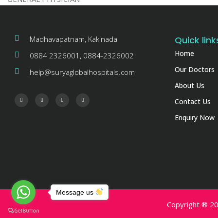
Madhavapatnam, Kakinada
Quick link
Home
0884 2326001, 0884-2326002
Our Doctors
help@suryaglobalhospitals.com
About Us
Contact Us
Enquiry Now
Message us
Copyright ® 20