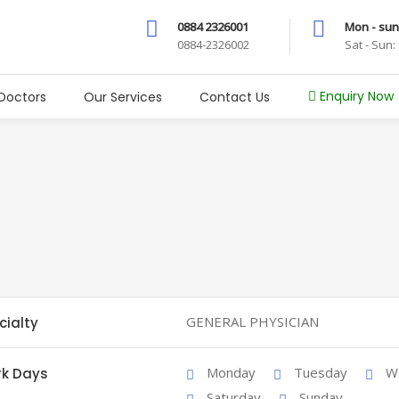
0884 2326001
Mon - sun
0884-2326002
Sat - Sun
Enquiry Now
Doctors
Our Services
Contact Us
GENERAL PHYSICIAN
cialty
Monday
Tuesday
W
k Days
Saturday
Sunday