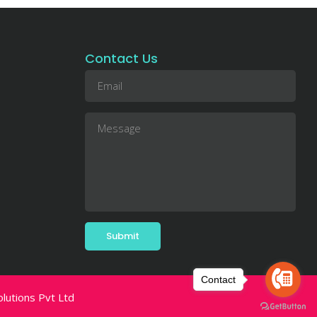
Contact Us
Contact
utions Pvt Ltd