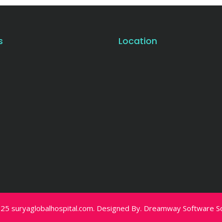
s
Location
25 suryaglobalhospital.com. Designed By.
Dreamway Software Sol