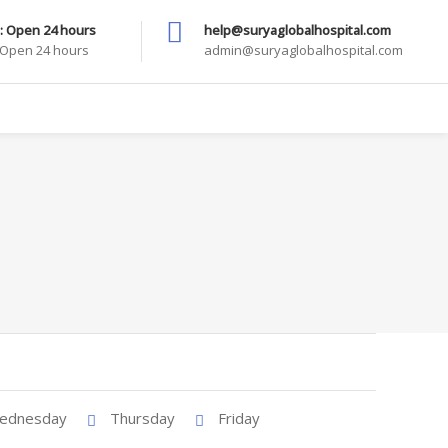
: Open 24 hours
help@suryaglobalhospital.com
: Open 24 hours
admin@suryaglobalhospital.com
ednesday
Thursday
Friday