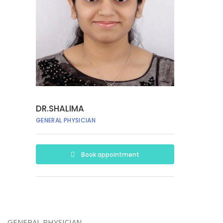
DR.SHALIMA
GENERAL PHYSICIAN
Book appointment
GENERAL PHYSICIAN