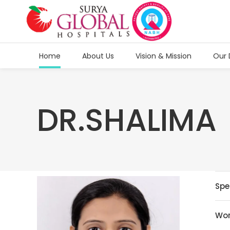
Home
About Us
Vision & Mission
Our 
DR.SHALIMA
Spe
Wor