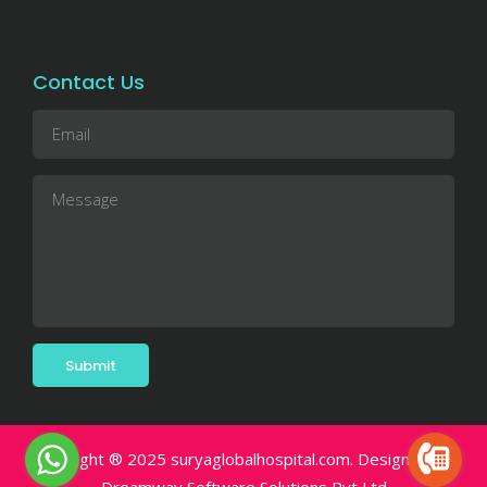
Contact Us
Copyright ® 2025 suryaglobalhospital.com. Designed By.