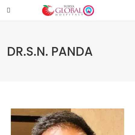
DR.S.N. PANDA