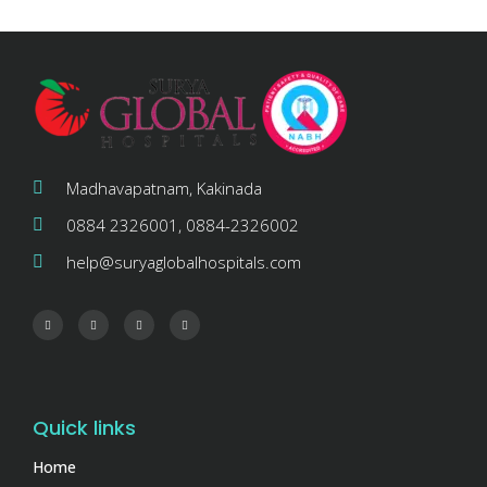
Madhavapatnam, Kakinada
0884 2326001, 0884-2326002
help@suryaglobalhospitals.com
Quick links
Home