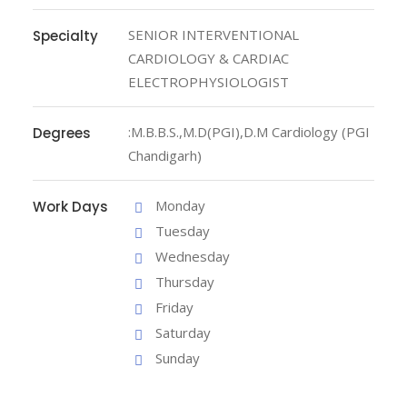
SENIOR INTERVENTIONAL
Specialty
CARDIOLOGY & CARDIAC
ELECTROPHYSIOLOGIST
:M.B.B.S.,M.D(PGI),D.M Cardiology (PGI
Degrees
Chandigarh)
Monday
Work Days
Tuesday
Wednesday
Thursday
Friday
Saturday
Sunday