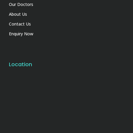
Our Doctors
About Us
Contact Us
Enquiry Now
Location