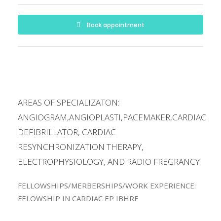
Book appointment
AREAS OF SPECIALIZATON:
ANGIOGRAM,ANGIOPLASTI,PACEMAKER,CARDIAC
DEFIBRILLATOR, CARDIAC
RESYNCHRONIZATION THERAPY,
ELECTROPHYSIOLOGY, AND RADIO FREGRANCY
FELLOWSHIPS/MERBERSHIPS/WORK EXPERIENCE:
FELOWSHIP IN CARDIAC EP IBHRE