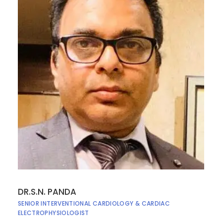
DR.S.N. PANDA
SENIOR INTERVENTIONAL CARDIOLOGY & CARDIAC
ELECTROPHYSIOLOGIST